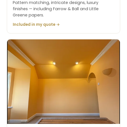
Pattern matching, intricate designs, luxury
finishes — including Farrow & Ball and Little
Greene papers.
Included in my quote →