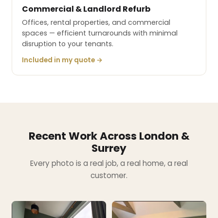
Commercial & Landlord Refurb
Offices, rental properties, and commercial
spaces — efficient turnarounds with minimal
disruption to your tenants.
Included in my quote →
Recent Work Across London &
Surrey
Every photo is a real job, a real home, a real
customer.