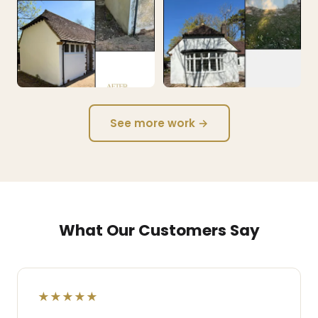
See more work →
What Our Customers Say
★★★★★