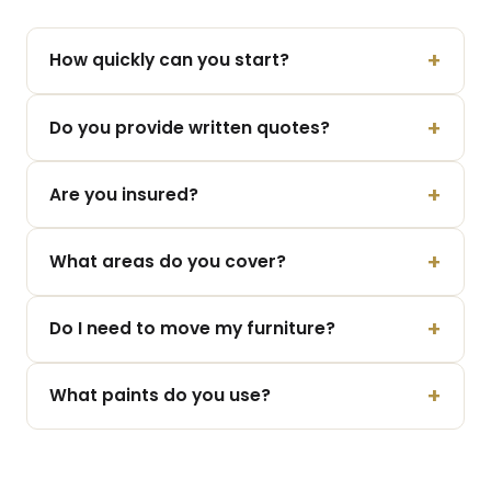
How quickly can you start?
Do you provide written quotes?
Are you insured?
What areas do you cover?
Do I need to move my furniture?
What paints do you use?