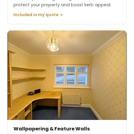
protect your property and boost kerb appeal.
Included in my quote →
Wallpapering & Feature Walls