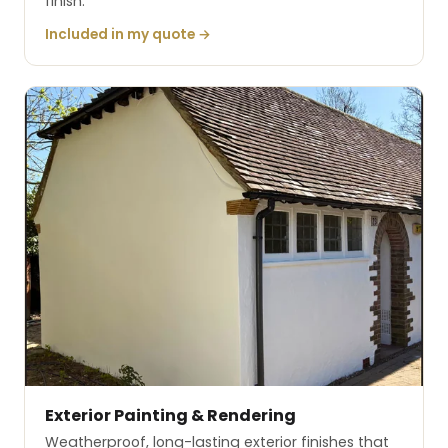
finish.
Included in my quote →
Exterior Painting & Rendering
Weatherproof, long-lasting exterior finishes that