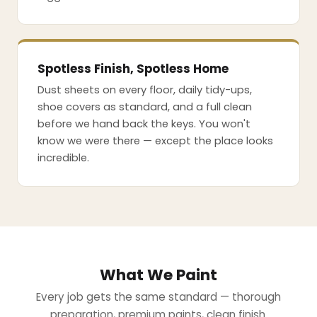
Spotless Finish, Spotless Home
Dust sheets on every floor, daily tidy-ups,
shoe covers as standard, and a full clean
before we hand back the keys. You won't
know we were there — except the place looks
incredible.
What We Paint
Every job gets the same standard — thorough
preparation, premium paints, clean finish.