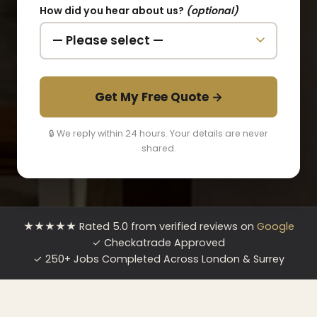
How did you hear about us?
(optional)
Get My Free Quote →
🔒 We reply within 24 hours. Your details are never
shared.
★★★★★ Rated 5.0 from verified reviews on
Google
✓ Checkatrade Approved
✓ 250+ Jobs Completed Across London & Surrey