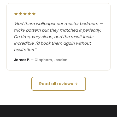
★★★★★
"Had them wallpaper our master bedroom —
tricky pattern but they matched it perfectly.
On time, very clean, and the result looks
incredible. I'd book them again without
hesitation."
James P.
— Clapham, London
Read all reviews →