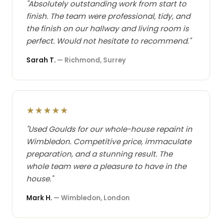
"Absolutely outstanding work from start to
finish. The team were professional, tidy, and
the finish on our hallway and living room is
perfect. Would not hesitate to recommend."
Sarah T.
— Richmond, Surrey
★★★★★
"Used Goulds for our whole-house repaint in
Wimbledon. Competitive price, immaculate
preparation, and a stunning result. The
whole team were a pleasure to have in the
house."
Mark H.
— Wimbledon, London