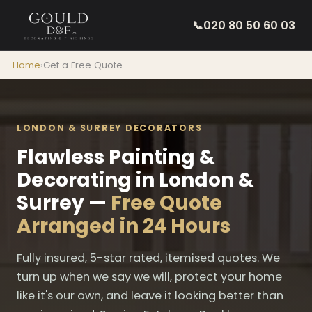
📞
020 80 50 60 03
Home
›
Get a Free Quote
LONDON & SURREY DECORATORS
Flawless Painting &
Decorating in London &
Surrey —
Free Quote
Arranged in 24 Hours
Fully insured, 5-star rated, itemised quotes. We
turn up when we say we will, protect your home
like it's our own, and leave it looking better than