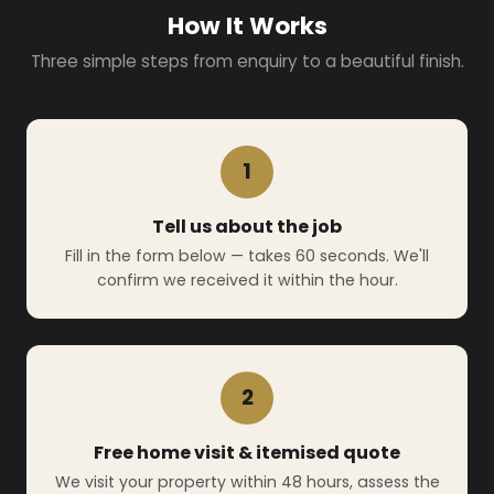
How It Works
Three simple steps from enquiry to a beautiful finish.
1
Tell us about the job
Fill in the form below — takes 60 seconds. We'll
confirm we received it within the hour.
2
Free home visit & itemised quote
We visit your property within 48 hours, assess the