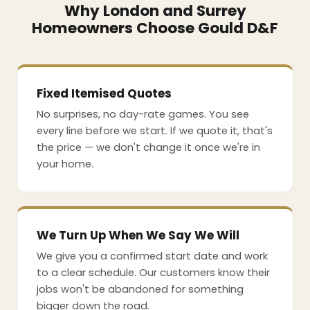
Why London and Surrey
Homeowners Choose Gould D&F
Fixed Itemised Quotes
No surprises, no day-rate games. You see
every line before we start. If we quote it, that's
the price — we don't change it once we're in
your home.
We Turn Up When We Say We Will
We give you a confirmed start date and work
to a clear schedule. Our customers know their
jobs won't be abandoned for something
bigger down the road.