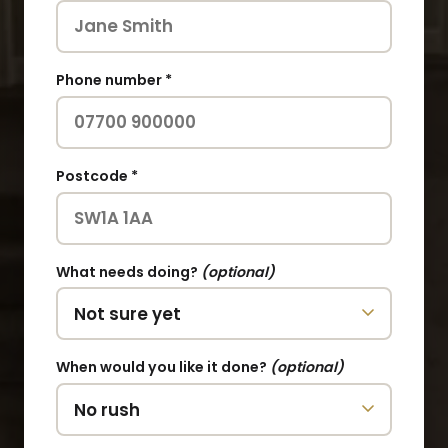
Phone number *
Postcode *
What needs doing?
(optional)
When would you like it done?
(optional)