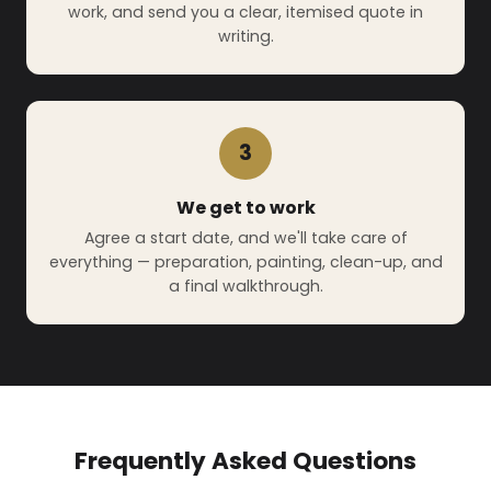
work, and send you a clear, itemised quote in
writing.
3
We get to work
Agree a start date, and we'll take care of
everything — preparation, painting, clean-up, and
a final walkthrough.
Frequently Asked Questions