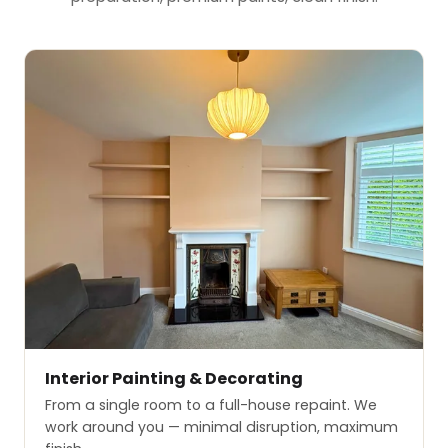
Interior Painting & Decorating
From a single room to a full-house repaint. We
work around you — minimal disruption, maximum