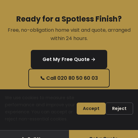
Ready for a Spotless Finish?
Free, no-obligation home visit and quote, arranged
within 24 hours.
Get My Free Quote →
📞 Call 020 80 50 60 03
We use cookies to measure site
performance and improve your
Accept
Reject
experience. You can accept or
© 2026 Gould D&F Ltd. All rights reserved.
020 80 50 60 03
reject non-essential cookies.
contact@gouldsltd.co.uk
Privacy Policy