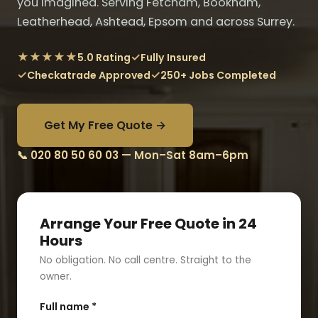
you imagined. Serving Fetcham, Bookham,
Leatherhead, Ashtead, Epsom and across Surrey.
★★★★★
✓
5.0 Rating
Fully Insured
✓
✓
Checkatrade Approved
250+ Jobs Completed
Get My Free Quote →
📞 020 80 50 60 03 — Mon–Sat 8am–6pm
Arrange Your Free Quote in 24
Hours
No obligation. No call centre. Straight to the
owner.
Full name *