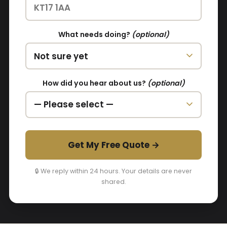
What needs doing?
(optional)
How did you hear about us?
(optional)
Get My Free Quote →
🔒 We reply within 24 hours. Your details are never
shared.