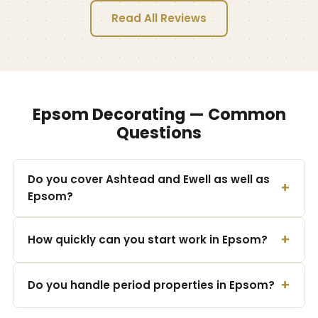
Read All Reviews
Epsom Decorating — Common
Questions
Do you cover Ashtead and Ewell as well as
Epsom?
How quickly can you start work in Epsom?
Do you handle period properties in Epsom?