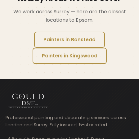
We work across Surrey — here are the closest
locations to Epsom.
Painters in Banstead
Painters in Kingswood
Professional painting and decorating services across
London and Surrey. Fully insured, 5-star rated.
📍 Based in Surrey — serving London & Surrey