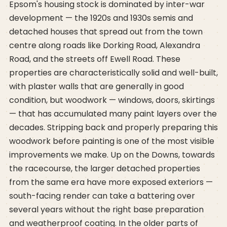
Epsom's housing stock is dominated by inter-war
development — the 1920s and 1930s semis and
detached houses that spread out from the town
centre along roads like Dorking Road, Alexandra
Road, and the streets off Ewell Road. These
properties are characteristically solid and well-built,
with plaster walls that are generally in good
condition, but woodwork — windows, doors, skirtings
— that has accumulated many paint layers over the
decades. Stripping back and properly preparing this
woodwork before painting is one of the most visible
improvements we make. Up on the Downs, towards
the racecourse, the larger detached properties
from the same era have more exposed exteriors —
south-facing render can take a battering over
several years without the right base preparation
and weatherproof coating. In the older parts of