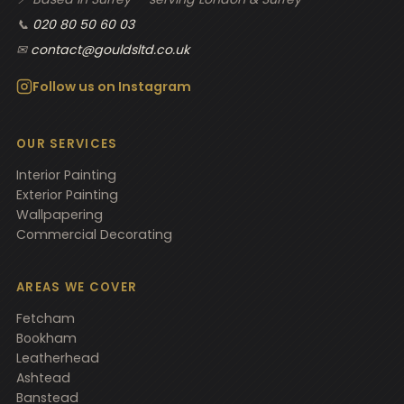
📞
020 80 50 60 03
✉
contact@gouldsltd.co.uk
Follow us on Instagram
OUR SERVICES
Interior Painting
Exterior Painting
Wallpapering
Commercial Decorating
AREAS WE COVER
Fetcham
Bookham
Leatherhead
Ashtead
Banstead