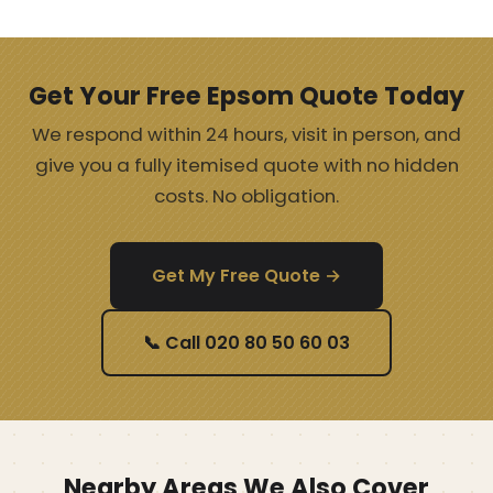
Get Your Free Epsom Quote Today
We respond within 24 hours, visit in person, and
give you a fully itemised quote with no hidden
costs. No obligation.
Get My Free Quote →
📞 Call 020 80 50 60 03
Nearby Areas We Also Cover