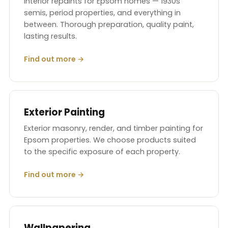
Interior repaints for Epsom homes — 1930s
semis, period properties, and everything in
between. Thorough preparation, quality paint,
lasting results.
Find out more →
Exterior Painting
Exterior masonry, render, and timber painting for
Epsom properties. We choose products suited
to the specific exposure of each property.
Find out more →
Wallpapering