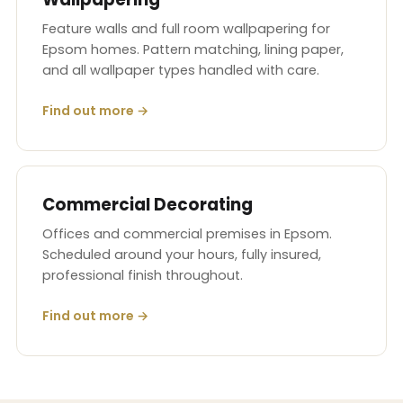
Feature walls and full room wallpapering for
Epsom homes. Pattern matching, lining paper,
and all wallpaper types handled with care.
Find out more →
Commercial Decorating
Offices and commercial premises in Epsom.
Scheduled around your hours, fully insured,
professional finish throughout.
Find out more →