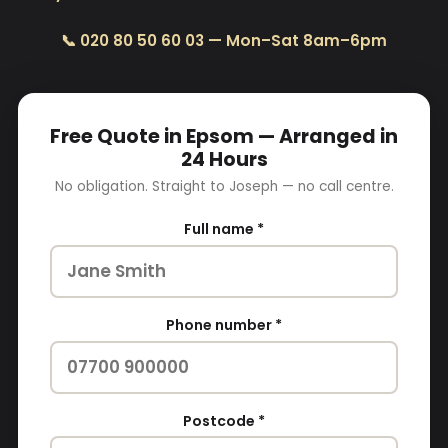
📞 020 80 50 60 03 — Mon–Sat 8am–6pm
Free Quote in Epsom — Arranged in
24 Hours
No obligation. Straight to Joseph — no call centre.
Full name *
Phone number *
Postcode *