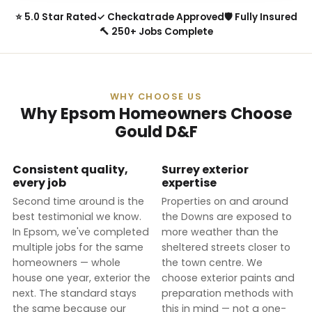
⭐ 5.0 Star Rated
✓ Checkatrade Approved
🛡 Fully Insured
🔨 250+ Jobs Complete
WHY CHOOSE US
Why Epsom Homeowners Choose
Gould D&F
Consistent quality,
Surrey exterior
every job
expertise
Second time around is the
Properties on and around
best testimonial we know.
the Downs are exposed to
In Epsom, we've completed
more weather than the
multiple jobs for the same
sheltered streets closer to
homeowners — whole
the town centre. We
house one year, exterior the
choose exterior paints and
next. The standard stays
preparation methods with
the same because our
this in mind — not a one-