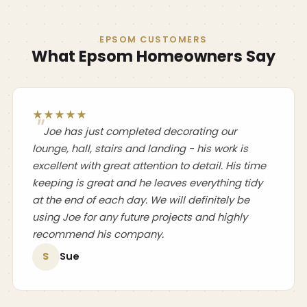
EPSOM CUSTOMERS
What Epsom Homeowners Say
★★★★★
Joe has just completed decorating our
lounge, hall, stairs and landing - his work is
excellent with great attention to detail. His time
keeping is great and he leaves everything tidy
at the end of each day. We will definitely be
using Joe for any future projects and highly
recommend his company.
S
Sue