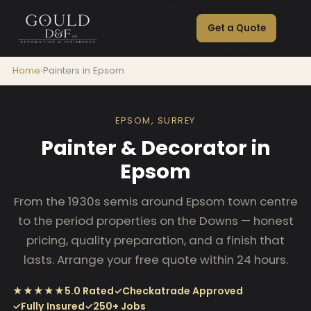
Get a Quote
Home
›
Painters in Epsom
EPSOM, SURREY
Painter & Decorator in
Epsom
From the 1930s semis around Epsom town centre
to the period properties on the Downs — honest
pricing, quality preparation, and a finish that
lasts. Arrange your free quote within 24 hours.
★★★★★
5.0 Rated
✓
Checkatrade Approved
✓
Fully Insured
✓
250+ Jobs