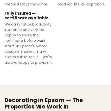
method stays the same.
product-fits-all approach.
Fully insured —
certificate available
We carry full public liability
insurance on every job.
Happy to share the
certificate before work
starts. In Epsom's owner-
occupier market, many
clients ask to see it — we're
always happy to provide it.
Decorating in Epsom — The
Properties We Work In