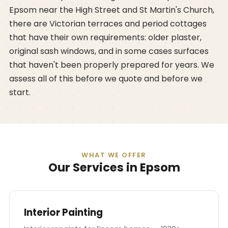
Epsom near the High Street and St Martin's Church,
there are Victorian terraces and period cottages
that have their own requirements: older plaster,
original sash windows, and in some cases surfaces
that haven't been properly prepared for years. We
assess all of this before we quote and before we
start.
WHAT WE OFFER
Our Services in Epsom
Interior Painting