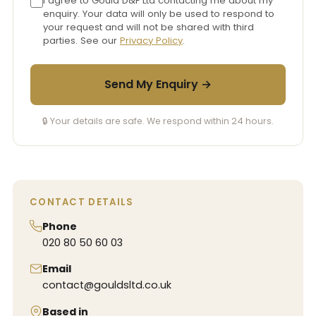
I agree to Gould D&F Ltd contacting me about my
enquiry. Your data will only be used to respond to
your request and will not be shared with third
parties. See our
Privacy Policy
.
Send My Enquiry →
🔒 Your details are safe. We respond within 24 hours.
CONTACT DETAILS
Phone
020 80 50 60 03
Email
contact@gouldsltd.co.uk
Based in