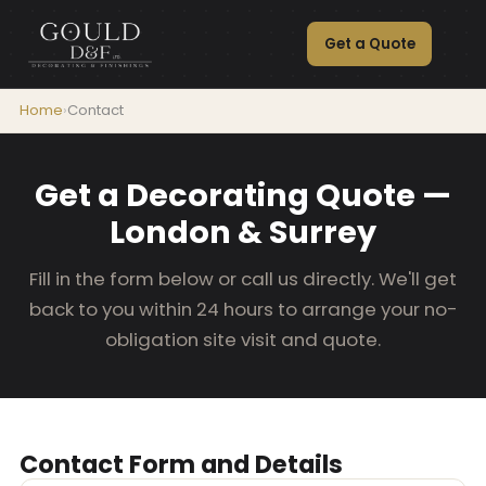
Get a Quote
Home
›
Contact
Get a Decorating Quote —
London & Surrey
Fill in the form below or call us directly. We'll get
back to you within 24 hours to arrange your no-
obligation site visit and quote.
Contact Form and Details