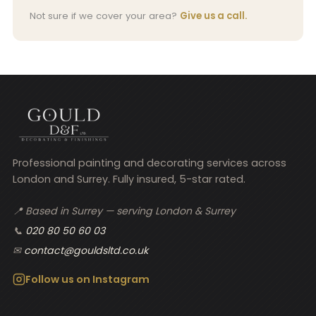
Not sure if we cover your area?
Give us a call.
Professional painting and decorating services across
London and Surrey. Fully insured, 5-star rated.
📍 Based in Surrey — serving London & Surrey
📞
020 80 50 60 03
✉
contact@gouldsltd.co.uk
Follow us on Instagram