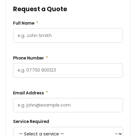
Request a Quote
Full Name
*
Phone Number
*
Email Address
*
Service Required