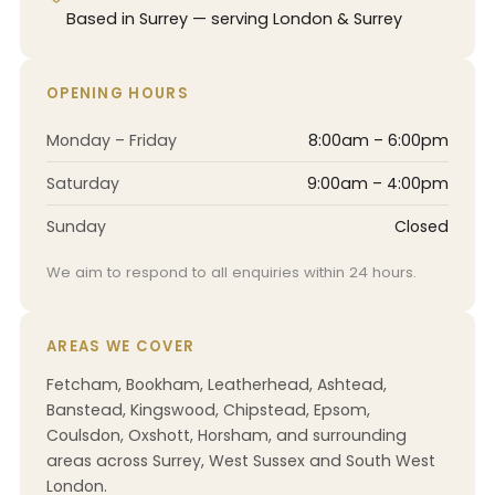
Based in Surrey — serving London & Surrey
OPENING HOURS
Monday – Friday
8:00am – 6:00pm
Saturday
9:00am – 4:00pm
Sunday
Closed
We aim to respond to all enquiries within 24 hours.
AREAS WE COVER
Fetcham, Bookham, Leatherhead, Ashtead,
Banstead, Kingswood, Chipstead, Epsom,
Coulsdon, Oxshott, Horsham, and surrounding
areas across Surrey, West Sussex and South West
London.