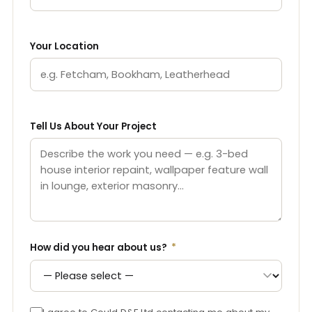
Your Location
Tell Us About Your Project
How did you hear about us?
*