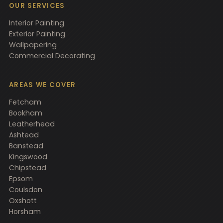
OUR SERVICES
Interior Painting
Exterior Painting
Wallpapering
Commercial Decorating
AREAS WE COVER
Fetcham
Bookham
Leatherhead
Ashtead
Banstead
Kingswood
Chipstead
Epsom
Coulsdon
Oxshott
Horsham